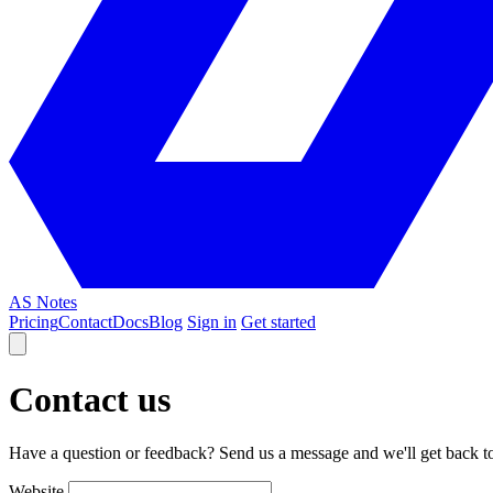
AS Notes
Pricing
Contact
Docs
Blog
Sign in
Get started
Contact us
Have a question or feedback? Send us a message and we'll get back t
Website